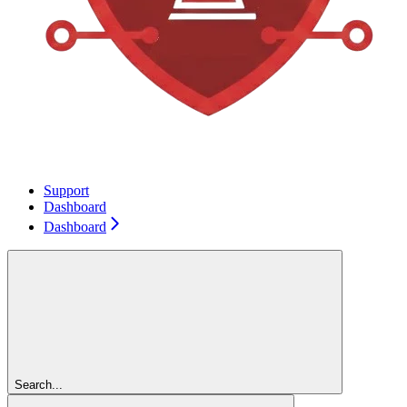
Support
Dashboard
Dashboard
Search...