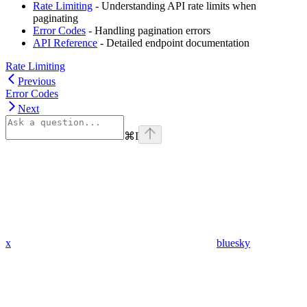
Rate Limiting
- Understanding API rate limits when
paginating
Error Codes
- Handling pagination errors
API Reference
- Detailed endpoint documentation
Rate Limiting
Previous
Error Codes
Next
⌘
I
x
bluesky