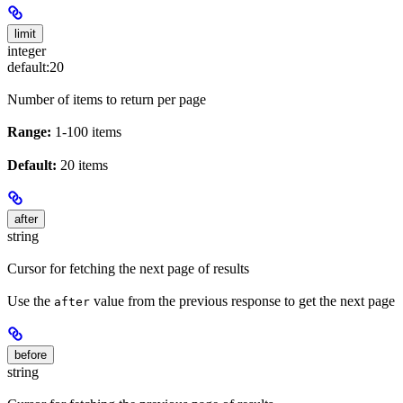
limit
integer
default:
20
Number of items to return per page
Range:
1-100 items
Default:
20 items
after
string
Cursor for fetching the next page of results
Use the
value from the previous response to get the next page
after
before
string