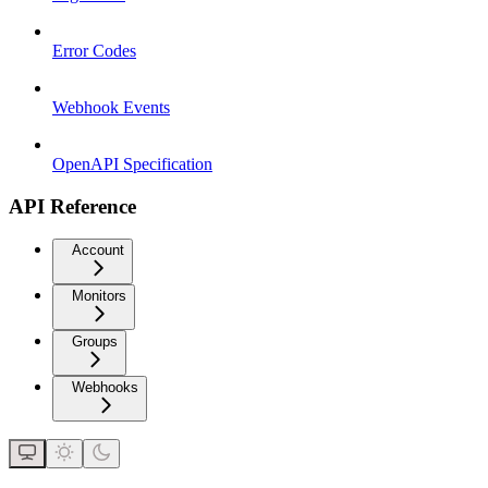
Error Codes
Webhook Events
OpenAPI Specification
API Reference
Account
Monitors
Groups
Webhooks