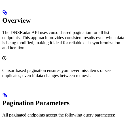
Overview
The DNSRadar API uses cursor-based pagination for all list
endpoints. This approach provides consistent results even when data
is being modified, making it ideal for reliable data synchronization
and iteration.
Cursor-based pagination ensures you never miss items or see
duplicates, even if data changes between requests.
Pagination Parameters
All paginated endpoints accept the following query parameters: