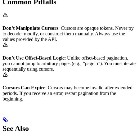
Common Pitfalls
Don’t Manipulate Cursors
: Cursors are opaque tokens. Never try
to decode, modify, or construct them manually. Always use the
values provided by the API.
Don’t Use Offset-Based Logic
: Unlike offset-based pagination,
you cannot jump to arbitrary pages (e.g., “page 5”). You must iterate
sequentially using cursors.
Cursors Can Expire
: Cursors may become invalid after extended
periods. If you receive an error, restart pagination from the
beginning.
See Also