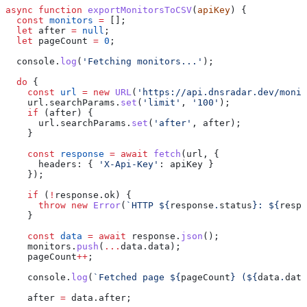
async
 function
 exportMonitorsToCSV
(
apiKey
) {
  const
 monitors
 =
 [];
  let
 after
 =
 null
;
  let
 pageCount
 =
 0
;
  console
.
log
(
'Fetching monitors...'
);
  do
 {
    const
 url
 =
 new
 URL
(
'https://api.dnsradar.dev/monit
    url
.
searchParams
.
set
(
'limit'
, 
'100'
);
    if
 (
after
) {
      url
.
searchParams
.
set
(
'after'
, 
after
);
    }
    const
 response
 =
 await
 fetch
(
url
, {
      headers:
 { 
'X-Api-Key'
:
 apiKey
 }
    });
    if
 (
!
response
.
ok
) {
      throw
 new
 Error
(
`HTTP 
${
response
.
status
}
: 
${
respo
    }
    const
 data
 =
 await
 response
.
json
();
    monitors
.
push
(
...
data
.
data
);
    pageCount
++
;
    console
.
log
(
`Fetched page 
${
pageCount
}
 (
${
data
.
data
    after
 =
 data
.
after
;