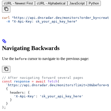
cURL - Newest First
cURL - Alphabetical
JavaScript
Python
curl
 "https://api.dnsradar.dev/monitors?order_by=create
  -H
 "X-Api-Key: sk_your_api_key_here"
Navigating Backwards
Use the
cursor to navigate to the previous page:
before
// After navigating forward several pages
const
 response
 =
 await
 fetch
(
  `https://api.dnsradar.dev/monitors?limit=20&before=
${
  {
    headers:
 {
      'X-Api-Key'
:
 'sk_your_api_key_here'
    }
  }
);