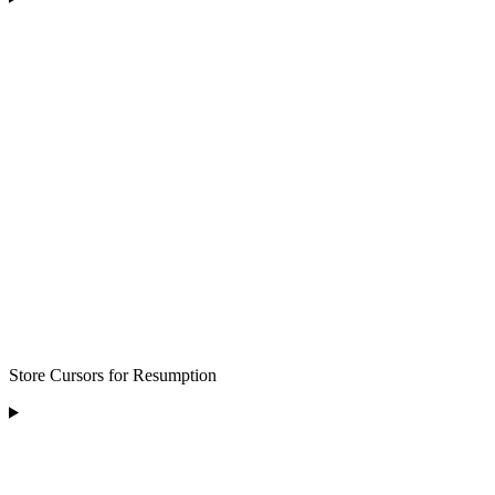
Store Cursors for Resumption