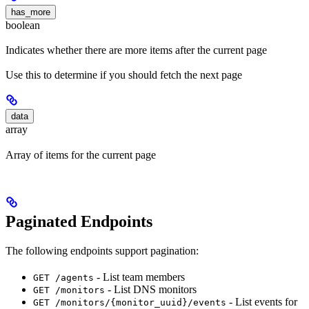
has_more
boolean
Indicates whether there are more items after the current page
Use this to determine if you should fetch the next page
data
array
Array of items for the current page
Paginated Endpoints
The following endpoints support pagination:
- List team members
GET /agents
- List DNS monitors
GET /monitors
- List events for
GET /monitors/{monitor_uuid}/events