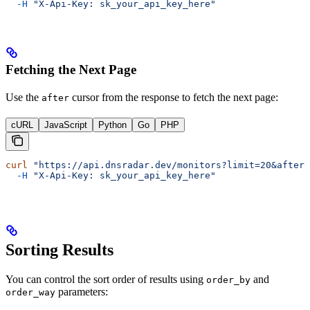
  -H
 "X-Api-Key: sk_your_api_key_here"
Fetching the Next Page
Use the
cursor from the response to fetch the next page:
after
cURL
JavaScript
Python
Go
PHP
curl
 "https://api.dnsradar.dev/monitors?limit=20&after=
  -H
 "X-Api-Key: sk_your_api_key_here"
Sorting Results
You can control the sort order of results using
and
order_by
parameters:
order_way