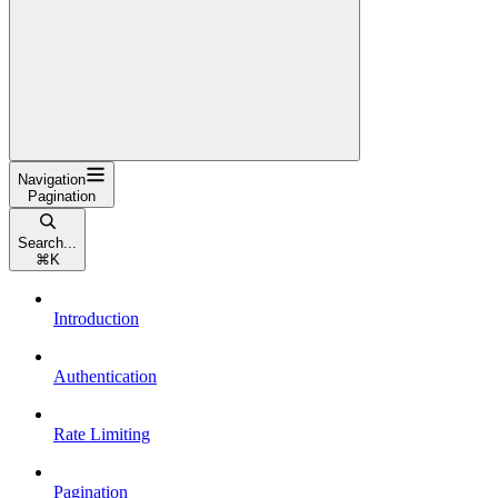
Navigation
Pagination
Search...
⌘
K
Introduction
Authentication
Rate Limiting
Pagination