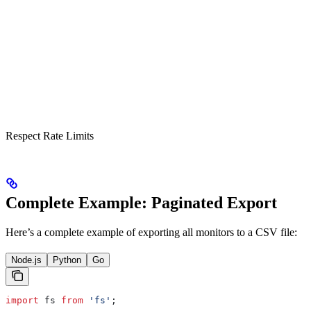
Respect Rate Limits
Complete Example: Paginated Export
Here’s a complete example of exporting all monitors to a CSV file:
Node.js
Python
Go
import
 fs
 from
 'fs'
;