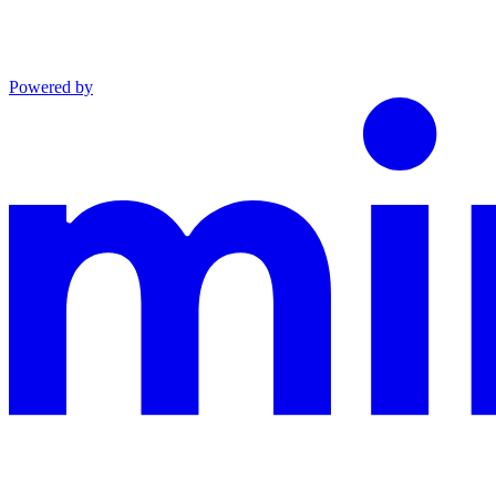
Powered by