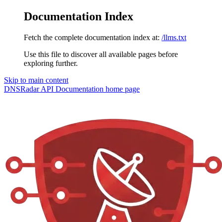
Documentation Index
Fetch the complete documentation index at:
/llms.txt
Use this file to discover all available pages before
exploring further.
Skip to main content
DNSRadar API Documentation
home page