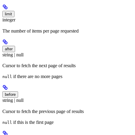
limit
integer
The number of items per page requested
after
string | null
Cursor to fetch the next page of results
if there are no more pages
null
before
string | null
Cursor to fetch the previous page of results
if this is the first page
null