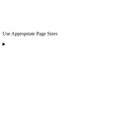
Use Appropriate Page Sizes