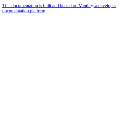
This documentation is built and hosted on Mintlify, a developer
documentation platform