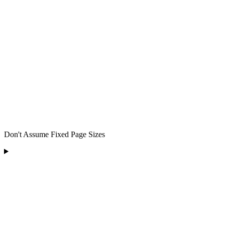
Don't Assume Fixed Page Sizes