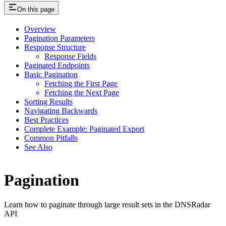
On this page
Overview
Pagination Parameters
Response Structure
Response Fields
Paginated Endpoints
Basic Pagination
Fetching the First Page
Fetching the Next Page
Sorting Results
Navigating Backwards
Best Practices
Complete Example: Paginated Export
Common Pitfalls
See Also
Pagination
Learn how to paginate through large result sets in the DNSRadar
API