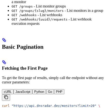
a monitor
- List monitor groups
GET /groups
- List monitors in a group
GET /groups/{slug}/monitors
- List webhooks
GET /webhooks
- List webhook
GET /webhooks/{uuid}/requests
execution requests
Basic Pagination
Fetching the First Page
To get the first page of results, simply call the endpoint without any
cursor parameters:
cURL
JavaScript
Python
Go
PHP
curl
 "https://api.dnsradar.dev/monitors?limit=20"
 \