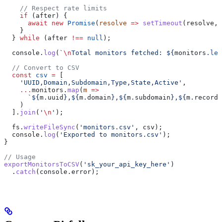
    // Respect rate limits
    if
 (
after
) {
      await
 new
 Promise
(
resolve
 =>
 setTimeout
(
resolve
, 
    }
  } 
while
 (
after
 !==
 null
);
  console
.
log
(
`
\n
Total monitors fetched: 
${
monitors
.
len
  // Convert to CSV
  const
 csv
 =
 [
    'UUID,Domain,Subdomain,Type,State,Active'
,
    ...
monitors
.
map
(
m
 =>
      `
${
m
.
uuid
}
,
${
m
.
domain
}
,
${
m
.
subdomain
}
,
${
m
.
record_
    )
  ].
join
(
'
\n
'
);
  fs
.
writeFileSync
(
'monitors.csv'
, 
csv
);
  console
.
log
(
'Exported to monitors.csv'
);
}
// Usage
exportMonitorsToCSV
(
'sk_your_api_key_here'
)
  .
catch
(
console
.
error
);