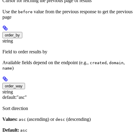
Cursor for fetching the previous page of results
Use the
value from the previous response to get the previous
before
page
order_by
string
Field to order results by
Available fields depend on the endpoint (e.g.,
,
,
created
domain
)
name
order_way
string
default:
"asc"
Sort direction
Values:
(ascending) or
(descending)
asc
desc
Default:
asc