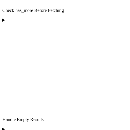
Check has_more Before Fetching
Handle Empty Results