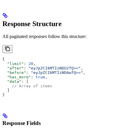
Response Structure
All paginated responses follow this structure:
{
  "limit"
: 
20
,
  "after"
: 
"eyJpZCI6MTIzNDU2fQ=="
,
  "before"
: 
"eyJpZCI6MTIzNDAwfQ=="
,
  "has_more"
: 
true
,
  "data"
: [
    // Array of items
  ]
}
Response Fields