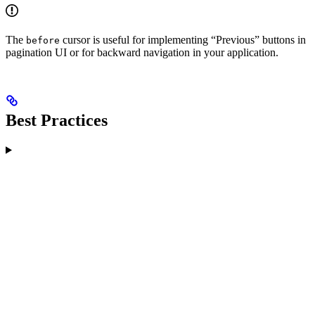
The
cursor is useful for implementing “Previous” buttons in
before
pagination UI or for backward navigation in your application.
Best Practices